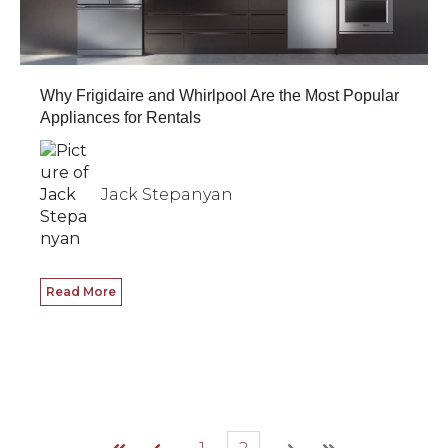
Why Frigidaire and Whirlpool Are the Most Popular
Appliances for Rentals
Jack Stepanyan
Read More