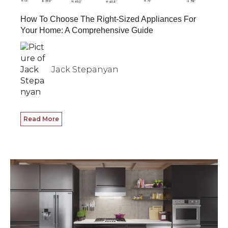
How To Choose The Right-Sized Appliances For
Your Home: A Comprehensive Guide
Jack Stepanyan
Read More