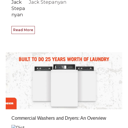
Jack Stepanyan
Read More
Commercial Washers and Dryers: An Overview