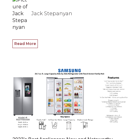
Jack Stepanyan
Read More