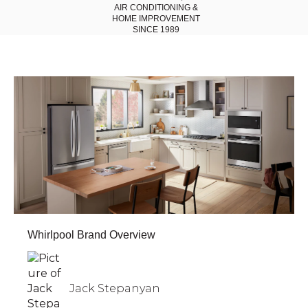
AIR CONDITIONING
&
HOME IMPROVEMENT
SINCE 1989
Whirlpool Brand Overview
Jack Stepanyan