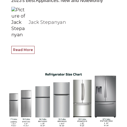
2023's Best Appliances: New and Noteworthy
Jack Stepanyan
Read More