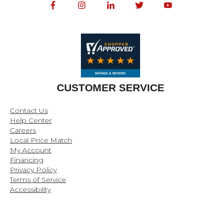
CUSTOMER SERVICE
Contact Us
Help Center
Careers
Local Price Match
My Account
Financing
Privacy Policy
Terms of Service
Accessibility