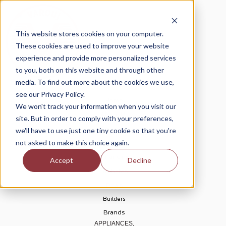
This website stores cookies on your computer.
These cookies are used to improve your website
experience and provide more personalized services
to you, both on this website and through other
media. To find out more about the cookies we use,
see our Privacy Policy.
Home
We won't track your information when you visit our
About Us
site. But in order to comply with your preferences,
Blogs
we'll have to use just one tiny cookie so that you're
Help Center
not asked to make this choice again.
Financing
Accept
Decline
Rebates
Deals
Builders
Brands
APPLIANCES,