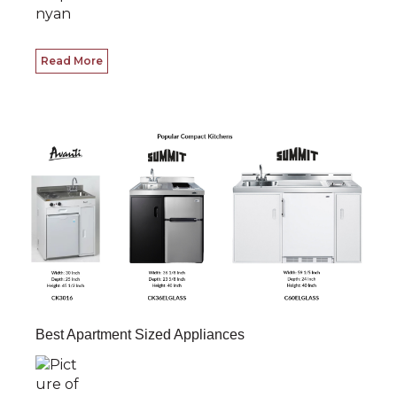
Read More
Best Apartment Sized Appliances