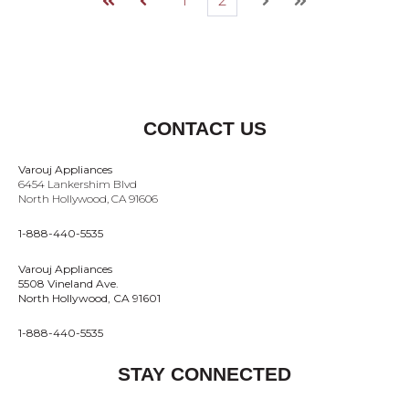
1
2
First
Prev
Next
Last
CONTACT US
Varouj Appliances
6454 Lankershim Blvd
North Hollywood, CA 91606
1-888-440-5535
Varouj Appliances
5508 Vineland Ave.
North Hollywood, CA 91601
1-888-440-5535
STAY CONNECTED