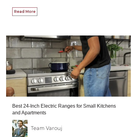
Read More
Best 24-Inch Electric Ranges for Small Kitchens
and Apartments
Team Varouj