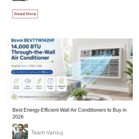
Read More
Best Energy-Efficient Wall Air Conditioners to Buy in
2026
Team Varouj