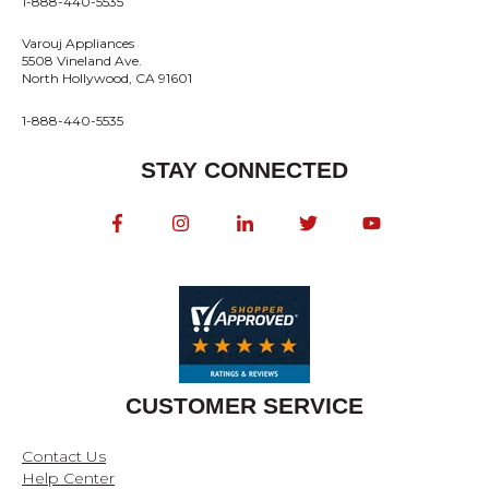
1-888-440-5535
Varouj Appliances
5508 Vineland Ave.
North Hollywood, CA 91601
1-888-440-5535
STAY CONNECTED
CUSTOMER SERVICE
Contact Us
Help Center