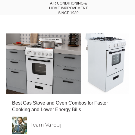
AIR CONDITIONING
&
HOME IMPROVEMENT
SINCE 1989
Best Gas Stove and Oven Combos for Faster
Cooking and Lower Energy Bills
Team Varouj