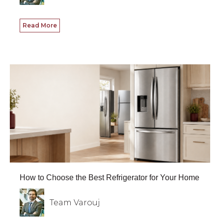
Read More
How to Choose the Best Refrigerator for Your Home
Team Varouj