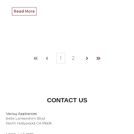
Read More
1
2
First
Prev
Next
Last
CONTACT US
Varouj Appliances
6454 Lankershim Blvd
North Hollywood, CA 91606