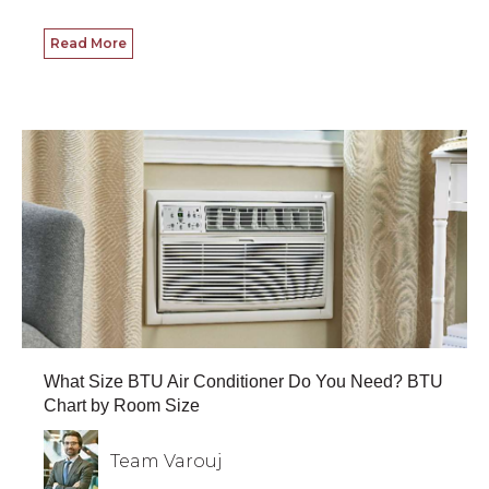
Read More
What Size BTU Air Conditioner Do You Need? BTU
Chart by Room Size
Team Varouj