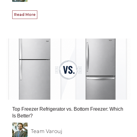
Read More
Top Freezer Refrigerator vs. Bottom Freezer: Which
Is Better?
Team Varouj