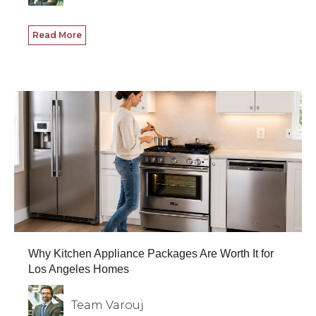
Read More
Why Kitchen Appliance Packages Are Worth It for
Los Angeles Homes
Team Varouj