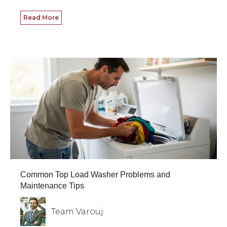
Read More
Common Top Load Washer Problems and
Maintenance Tips
Team Varouj