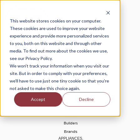
This website stores cookies on your computer.
These cookies are used to improve your website
experience and provide more personalized services
to you, both on this website and through other
media. To find out more about the cookies we use,
see our Privacy Policy.
Home
We won't track your information when you visit our
About Us
site. But in order to comply with your preferences,
Blogs
we'll have to use just one tiny cookie so that you're
Help Center
not asked to make this choice again.
Financing
Accept
Decline
Rebates
Deals
Builders
Brands
APPLIANCES,