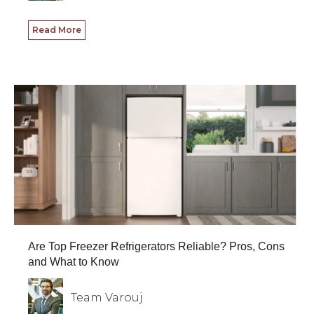
Read More
Are Top Freezer Refrigerators Reliable? Pros, Cons
and What to Know
Team Varouj