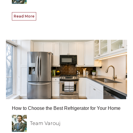
Read More
How to Choose the Best Refrigerator for Your Home
Team Varouj