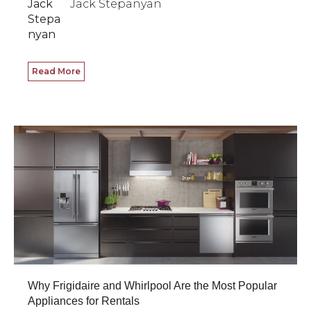
Jack Stepanyan
Read More
Why Frigidaire and Whirlpool Are the Most Popular
Appliances for Rentals