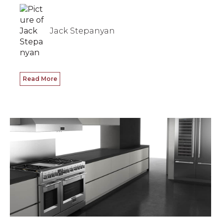
Jack Stepanyan
Read More