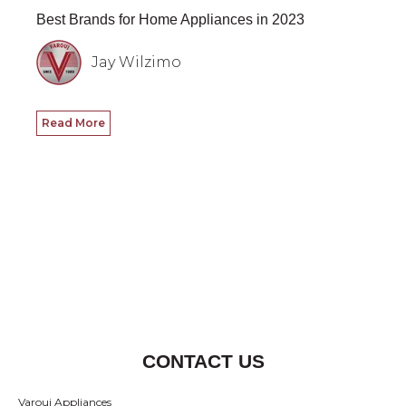
Best Brands for Home Appliances in 2023
Jay Wilzimo
Read More
CONTACT US
Varouj Appliances