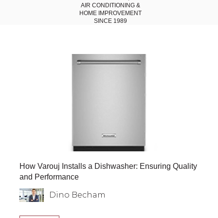
AIR CONDITIONING
&
HOME IMPROVEMENT
SINCE 1989
How Varouj Installs a Dishwasher: Ensuring Quality
and Performance
Dino Becham