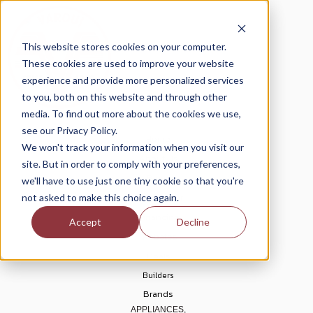
This website stores cookies on your computer.
These cookies are used to improve your website
experience and provide more personalized services
to you, both on this website and through other
media. To find out more about the cookies we use,
see our Privacy Policy.
Home
We won't track your information when you visit our
About Us
site. But in order to comply with your preferences,
Blogs
we'll have to use just one tiny cookie so that you're
Help Center
not asked to make this choice again.
Financing
Accept
Decline
Rebates
Deals
Builders
Brands
APPLIANCES,