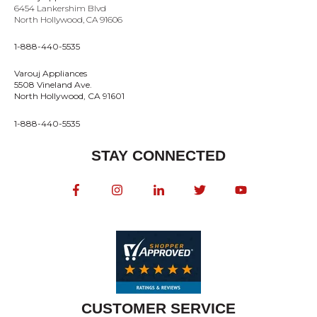
6454 Lankershim Blvd
North Hollywood, CA 91606
1-888-440-5535
Varouj Appliances
5508 Vineland Ave.
North Hollywood, CA 91601
1-888-440-5535
STAY CONNECTED
CUSTOMER SERVICE