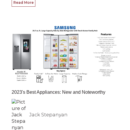
Read More
2023's Best Appliances: New and Noteworthy
Jack Stepanyan