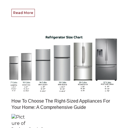
Read More
How To Choose The Right-Sized Appliances For
Your Home: A Comprehensive Guide