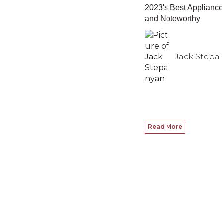
2023's Best Applianc
and Noteworthy
Jack Stepa
Read More