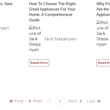
es: New
How To Choose The Right-
Why Fri
Sized Appliances For Your
Are the
Home: A Comprehensive
Applian
Guide
nyan
Jack Stepanyan
Read More
Read M
First
Prev
1
2
Next
Last