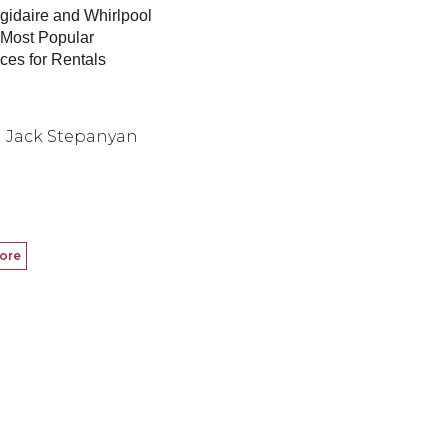
gidaire and Whirlpool
 Most Popular
ces for Rentals
Jack Stepanyan
ore