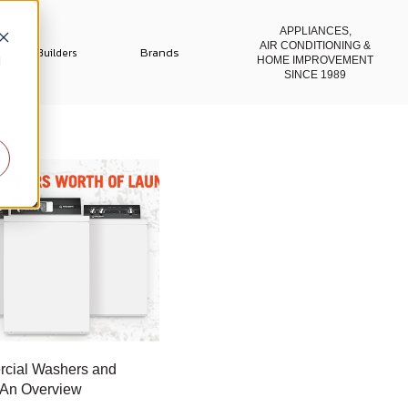
APPLIANCES,
AIR CONDITIONING
&
Brands
Builders
d
HOME IMPROVEMENT
SINCE 1989
cial Washers and
 An Overview