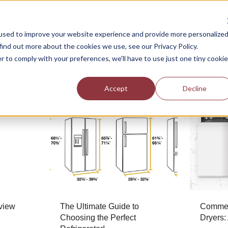
Help
Financing
Rebates
Deals
Center
used to improve your website experience and provide more personalize
find out more about the cookies we use, see our Privacy Policy.
r to comply with your preferences, we'll have to use just one tiny cookie
Accept
Decline
view
The Ultimate Guide to
Commer
Choosing the Perfect
Dryers: