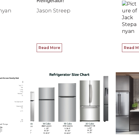
Refrigerator!
nyan
Jason Streep
Read More
Read M