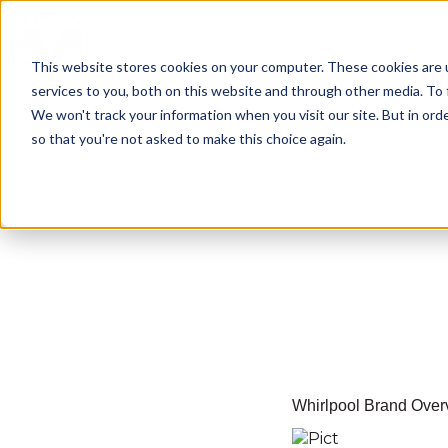
Home
About Us
Blogs
This website stores cookies on your computer. These cookies are 
services to you, both on this website and through other media. To 
We won't track your information when you visit our site. But in orde
so that you're not asked to make this choice again.
Whirlpool Brand Over