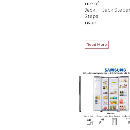
Jack Stepa
Read More