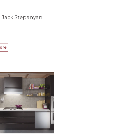
Jack Stepanyan
ore